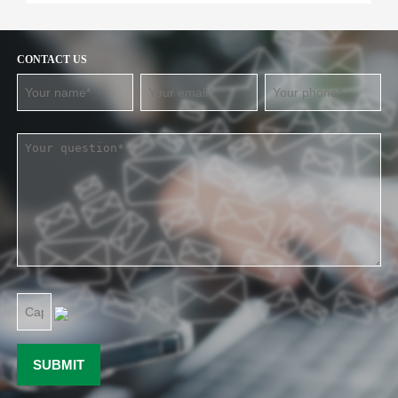
CONTACT US