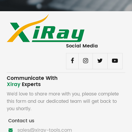
Social Media
Communicate With
Xiray
Experts
We’d love to share more with you, please complete
this form and our dedicated team will get back to
you shortly.
Contact us
sales@xiray-tools.com
