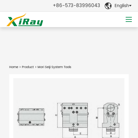
+86-573-83996043
English

Home
>
Product
> Mori Seiji System Tools