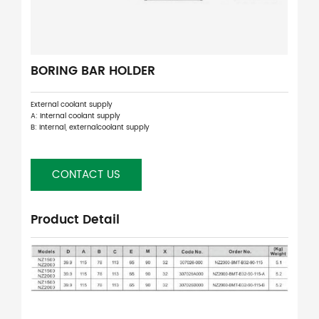
BORING BAR HOLDER
External coolant supply
A: Internal coolant supply
B: Internal, externalcoolant supply
CONTACT US
Product Detail