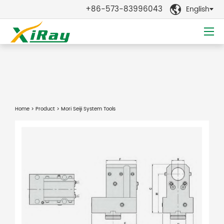
+86-573-83996043
English

Home
>
Product
> Mori Seiji System Tools