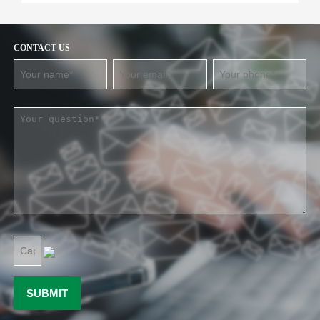
CONTACT US