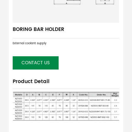
BORING BAR HOLDER
External coolant supply
CONTACT US
Product Detail