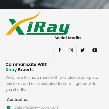
Social Media
Communicate With
Xiray
Experts
We’d love to share more with you, please complete
this form and our dedicated team will get back to
you shortly.
Contact us
sales@xiray-tools.com
