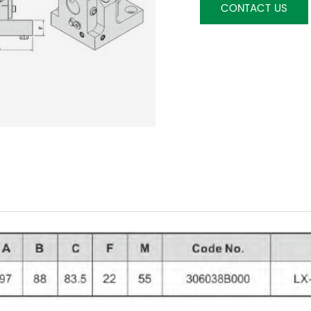
CONTACT US