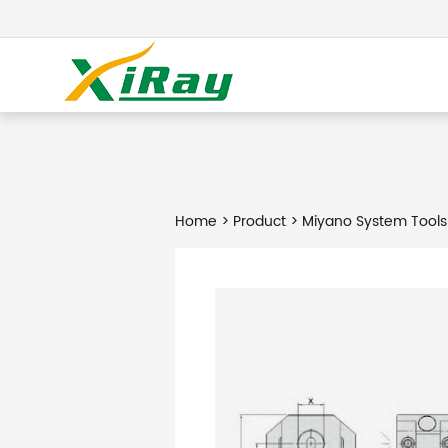
Home
>
Product
> Miyano System Tools