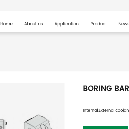
Home
About us
Application
Product
New
BORING BAR
Internal,External coola