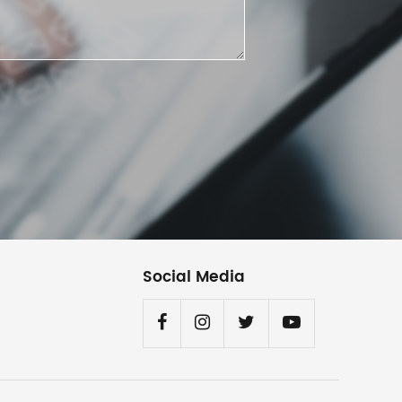
Social Media