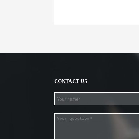
CONTACT US