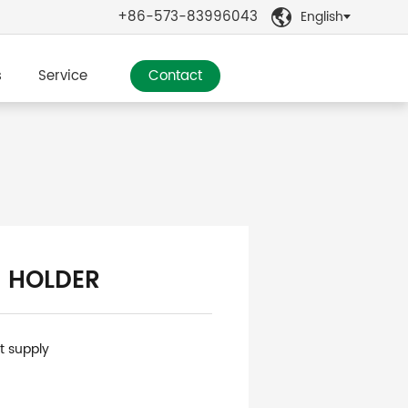
+86-573-83996043
English

s
Service
Contact
 HOLDER
nt supply