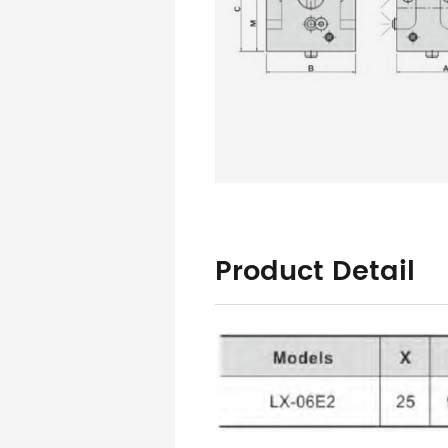
Product Detail