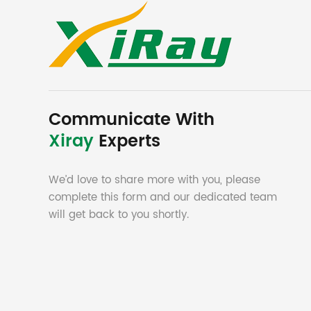
Communicate With
Xiray
Experts
We’d love to share more with you, please
complete this form and our dedicated team
will get back to you shortly.