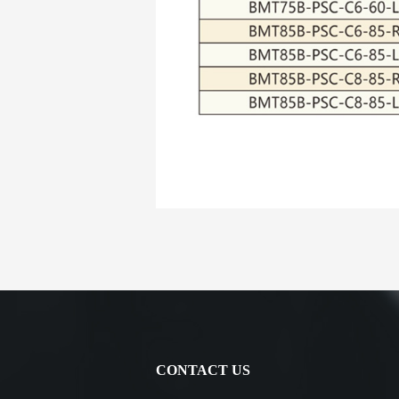
CONTACT US