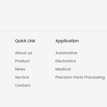
Quick Link
Application
About us
Automotive
Product
Electronics
News
Medical
Service
Precision Parts Processing
Contact