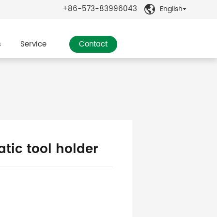
+86-573-83996043
English

s
Service
Contact
tic tool holder