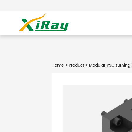
Home
>
Product
> Modular PSC turning 