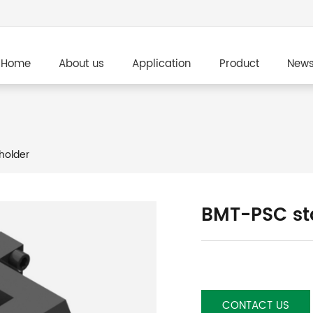
Home
About us
Application
Product
New
holder
BMT-PSC sta
CONTACT US