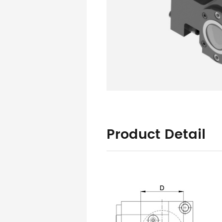
Product Detail