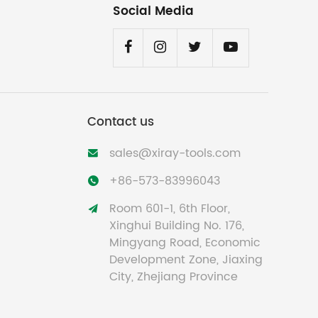
Social Media
Contact us
sales@xiray-tools.com

+86-573-83996043

Room 601-1, 6th Floor,

Xinghui Building No. 176,
Mingyang Road, Economic
Development Zone, Jiaxing
City, Zhejiang Province