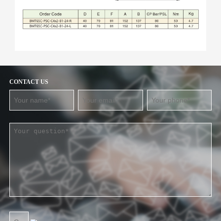
CONTACT US