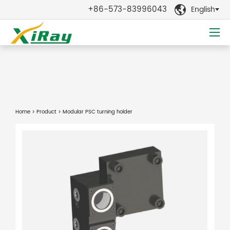
+86-573-83996043
English

Home
>
Product
> Modular PSC turning holder