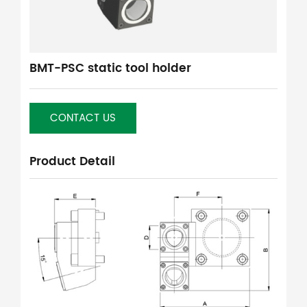
BMT-PSC static tool holder
CONTACT US
Product Detail