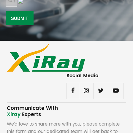
Social Media
Communicate With
Xiray
Experts
We’d love to share more with you, please complete
this form and our dedicated team will get back to