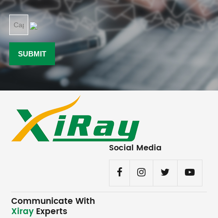
Social Media
Communicate With
Xiray
Experts