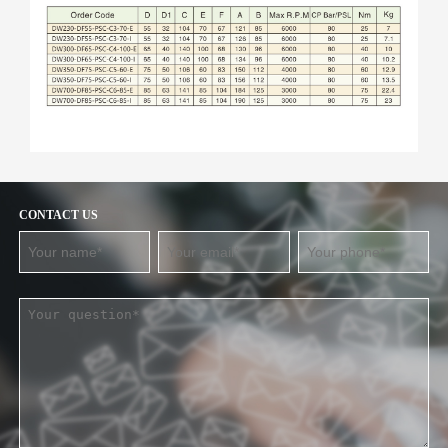
CONTACT US