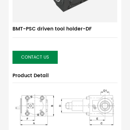
BMT-PSC driven tool holder-DF
CONTACT US
Product Detail