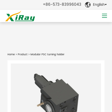
+86-573-83996043
English

Home
>
Product
> Modular PSC turning holder