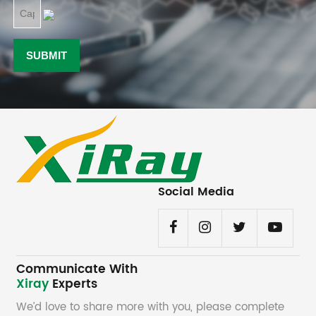
Social Media
Communicate With
Xiray
Experts
We’d love to share more with you, please complete