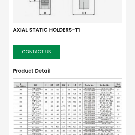
AXIAL STATIC HOLDERS-T1
CONTACT US
Product Detail