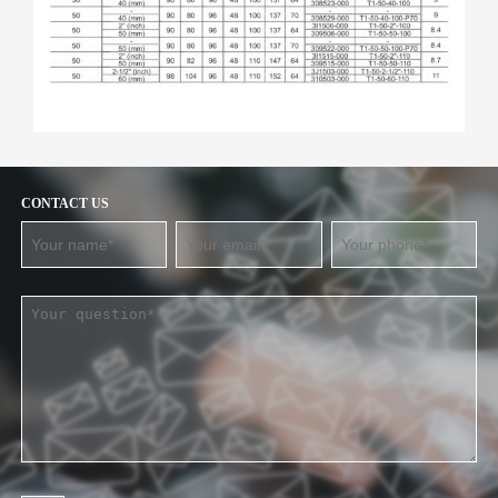
CONTACT US