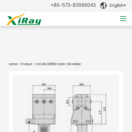
+86-573-83996043
English

Home
>
Product
> VDI DIN 69880 Static Toll Holder