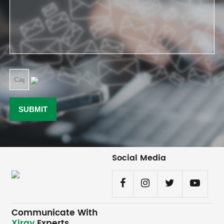
Social Media
Communicate With
Xiray
Experts