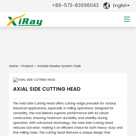
+86-573-83996043
English

Home
>
Product
> Amada Wasino System Tools
AXIAL SIDE CUTTING HEAD
The Axial Side Cutting Head offers cutting-edge precision for various
industrial applications, especially in milling operations. Designed for
versatility, this tool delivers superior performance with its robust
construction, ensuring maximum durability and stability during
operation. With advanced technology, the Axial Side Cutting Head
reduces tool wear, making it an efficient choice for both heavy-duty and
fine milling tasks. This cutting head features a unique design that