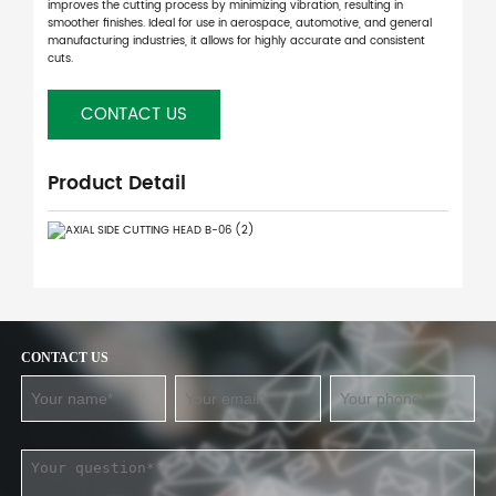
improves the cutting process by minimizing vibration, resulting in
smoother finishes. Ideal for use in aerospace, automotive, and general
manufacturing industries, it allows for highly accurate and consistent
cuts.
CONTACT US
Product Detail
CONTACT US