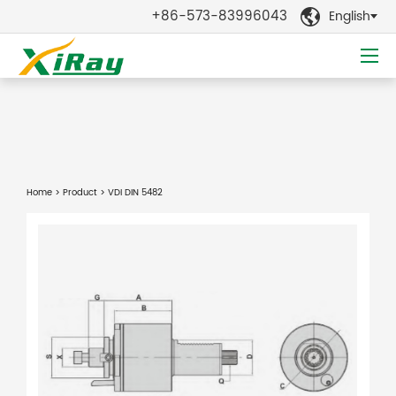
+86-573-83996043
English

Home
>
Product
> VDI DIN 5482