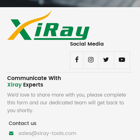
Social Media
Communicate With
Xiray
Experts
We’d love to share more with you, please complete
this form and our dedicated team will get back to
you shortly.
Contact us
sales@xiray-tools.com
