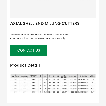
AXIAL SHELL END MILLING CUTTERS
To be used for cutter arbor according to DIN 6358
External coolant and intermediate rings supply
CONTACT US
Product Detail