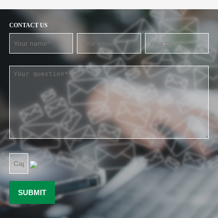
CONTACT US