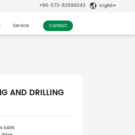
+86-573-83996043
English

s
Service
Contact
NG AND DRILLING
IN 6499
: 15bar