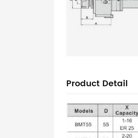
Product Detail