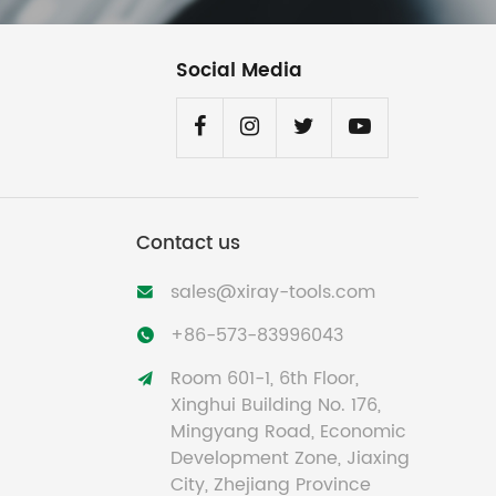
Social Media
Contact us
sales@xiray-tools.com

+86-573-83996043

Room 601-1, 6th Floor,

Xinghui Building No. 176,
Mingyang Road, Economic
Development Zone, Jiaxing
City, Zhejiang Province