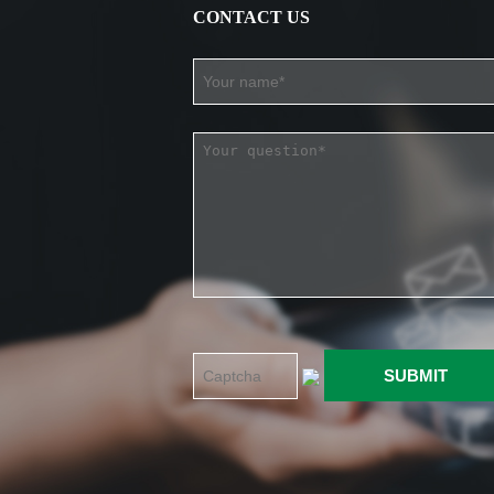
CONTACT US