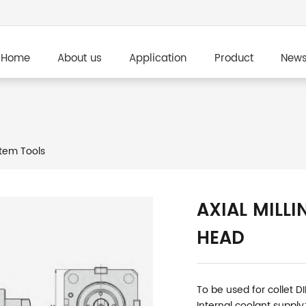
Home
About us
Application
Product
New
tem Tools
AXIAL MILLI
HEAD
To be used for collet D
Internal coolant supply