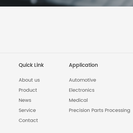
Quick Link
Application
About us
Automotive
Product
Electronics
News
Medical
Service
Precision Parts Processing
Contact