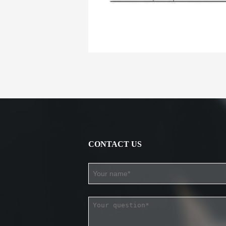
CONTACT US