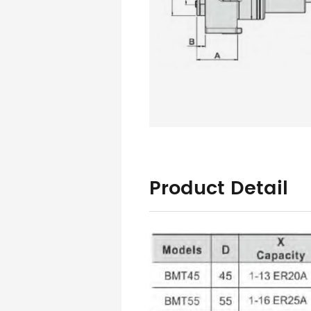
Product Detail