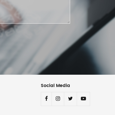
Social Media