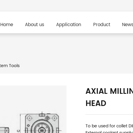
Home
About us
Application
Product
New
tem Tools
AXIAL MILLI
HEAD
To be used for collet D
External coolant supply