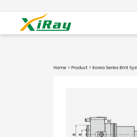
Home
>
Product
> Korea Series Bmt Sys