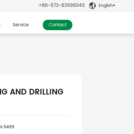
+86-573-83996043
English

s
Service
Contact
NG AND DRILLING
IN 6499