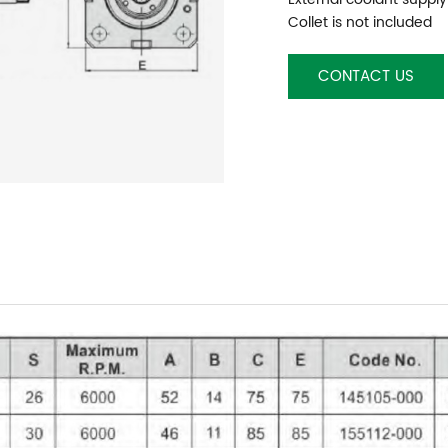
Collet is not included
CONTACT US