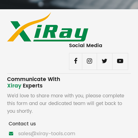
Social Media
Communicate With
Xiray
Experts
We’d love to share more with you, please complete
this form and our dedicated team will get back to
you shortly.
Contact us
sales@xiray-tools.com
