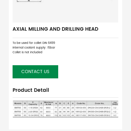
AXIAL MILLING AND DRILLING HEAD
To be used for collet DIN 6499
Internal coolant supply: 15bar
Collet is not included
CONTACT US
Product Detail