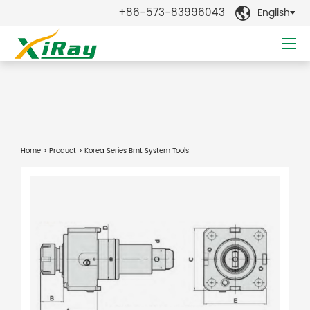
+86-573-83996043
English

Home
>
Product
> Korea Series Bmt System Tools