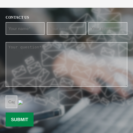
CONTACT US