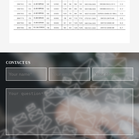
CONTACT US