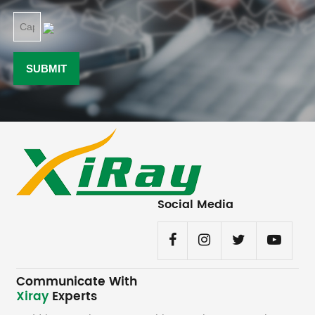
Social Media
Communicate With
Xiray
Experts