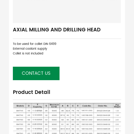
AXIAL MILLING AND DRILLING HEAD
To be used for collet DIN 6499
External coolant supply
Collet is not included
CONTACT US
Product Detail