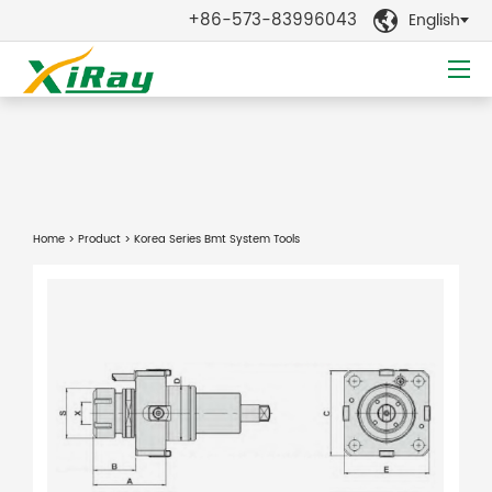
+86-573-83996043
English

Home
>
Product
> Korea Series Bmt System Tools