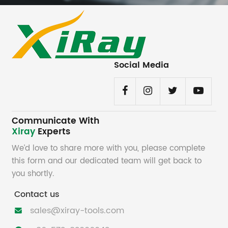
Social Media
Communicate With
Xiray
Experts
We’d love to share more with you, please complete
this form and our dedicated team will get back to
you shortly.
Contact us
sales@xiray-tools.com
