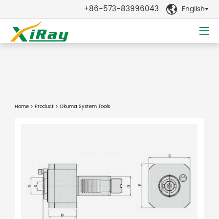
+86-573-83996043
English

Home
>
Product
> Okuma System Tools