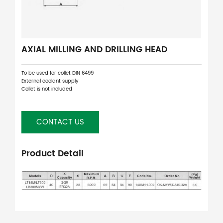
AXIAL MILLING AND DRILLING HEAD
To be used for collet DIN 6499
External coolant supply
Collet is not included
CONTACT US
Product Detail