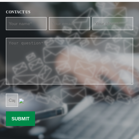
CONTACT US