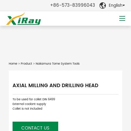
+86-573-83996043
English

Home
>
Product
> Nakamura Tome System Tools
AXIAL MILLING AND DRILLING HEAD
To be used for collet DIN 6499
External coolant supply
Collet is not included
CONTACT US