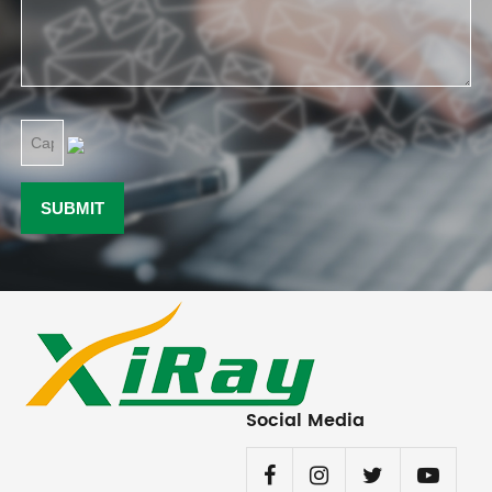
Social Media