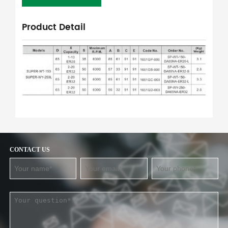
Product Detail
CONTACT US