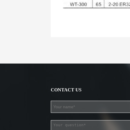
CONTACT US