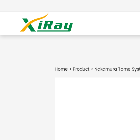
Home
>
Product
> Nakamura Tome Syst