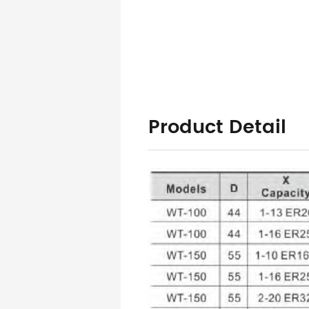
Product Detail