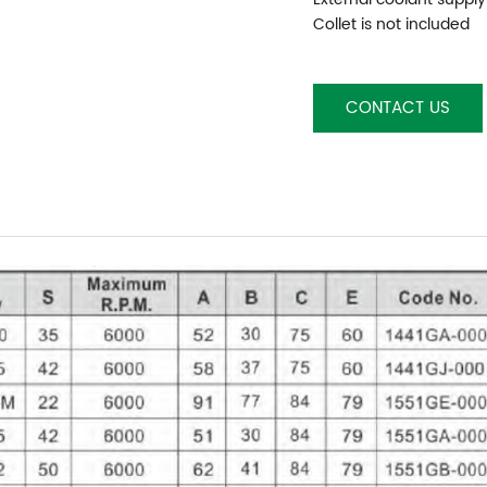
Collet is not included
CONTACT US