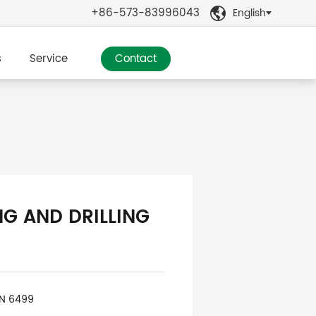
+86-573-83996043
English

s
Service
Contact
NG AND DRILLING
IN 6499