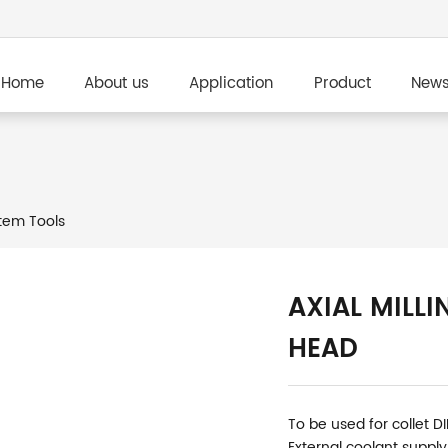
Home
About us
Application
Product
New
em Tools
AXIAL MILLI
HEAD
To be used for collet D
External coolant supply