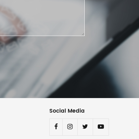
Social Media