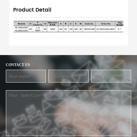
Product Detail
CONTACT US