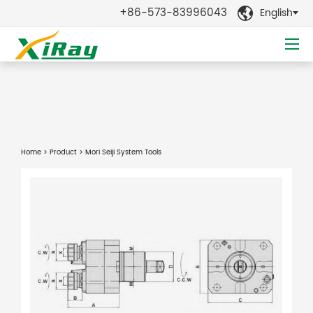
+86-573-83996043
English

Home
>
Product
> Mori Seiji System Tools