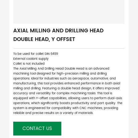
AXIAL MILLING AND DRILLING HEAD
DOUBLE HEAD, Y OFFSET
To be used for collet DIN 6499
External coolant supply
Collet is not included
The Axial Milling And Drilling Head Double Head is an advanced
machining tool designed for high-precision milling and drilling
operations. Ideal for industries such as aerospace, automotive, and
manufacturing, this tool provides enhanced performance in both axial
milling and drilling. Featuring a double head design, it offers improved
accuracy and versatility for complex machining tasks. This tool is
equipped with Y-offset capabilities, allowing users to perform dual-axis
operations, which significantly boosts productivity and part quality. The
system is engineered for compatibility with CNC machines, providing
reliable and precise results on a variety of materials.
CONTACT US