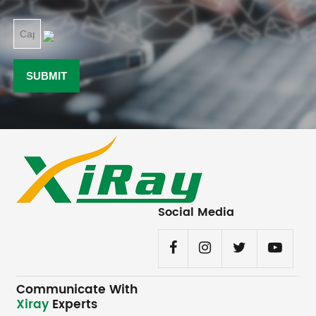
Social Media
Communicate With
Xiray
Experts