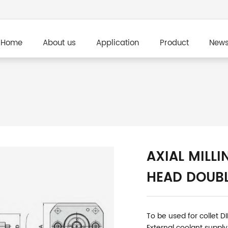
Home
About us
Application
Product
New
AXIAL MILLI
HEAD DOUBL
To be used for collet D
External coolant supply