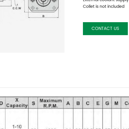
Collet is not included
CONTACT US