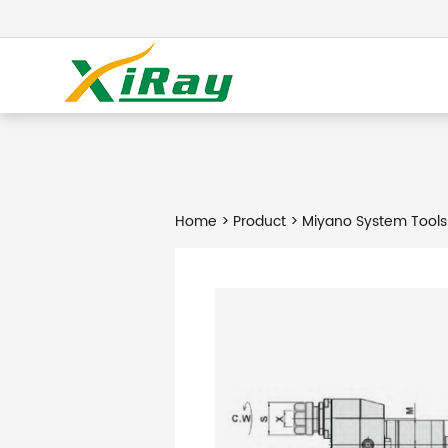
Home
>
Product
> Miyano System Tools