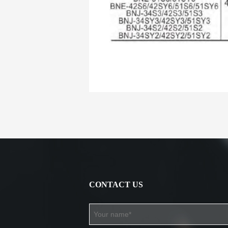
CONTACT US