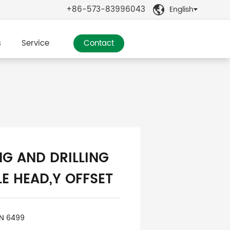
+86-573-83996043
English

s
Service
Contact
NG AND DRILLING
E HEAD,Y OFFSET
IN 6499