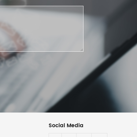
Social Media