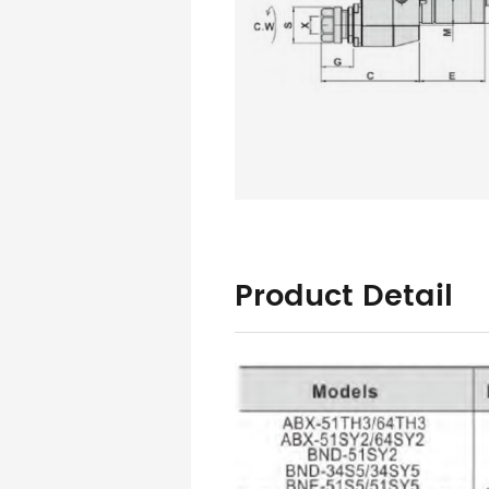
Product Detail