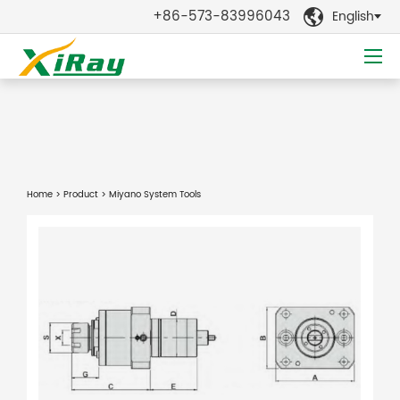
+86-573-83996043
English

Home
>
Product
> Miyano System Tools