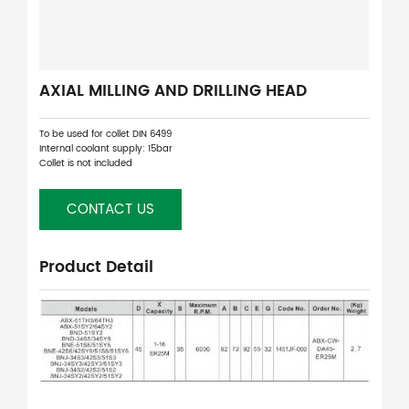
AXIAL MILLING AND DRILLING HEAD
To be used for collet DIN 6499
Internal coolant supply: 15bar
Collet is not included
CONTACT US
Product Detail