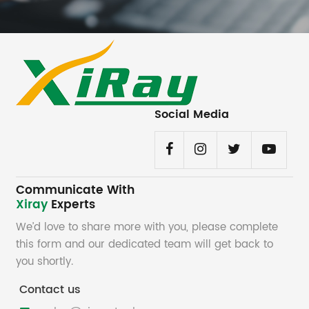
Social Media
Communicate With
Xiray
Experts
We’d love to share more with you, please complete
this form and our dedicated team will get back to
you shortly.
Contact us