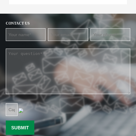
CONTACT US