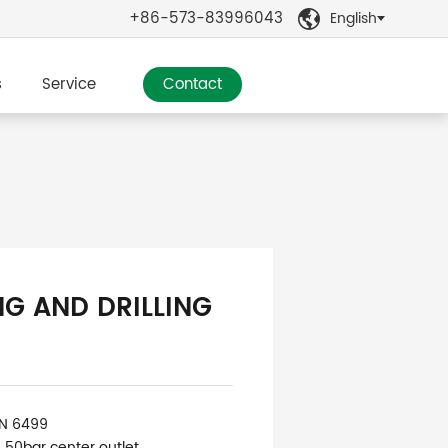
+86-573-83996043
English

s
Service
Contact
NG AND DRILLING
IN 6499
: 50bar center outlet