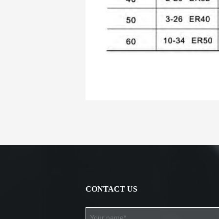
CONTACT US