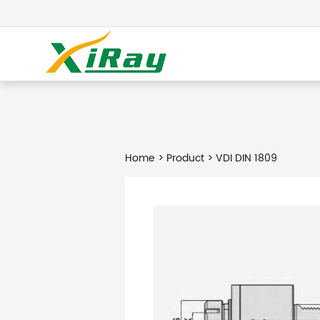
Home
>
Product
> VDI DIN 1809