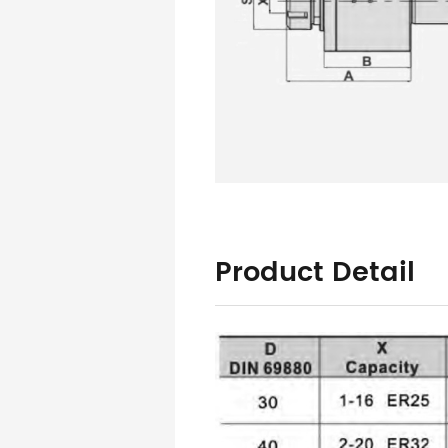
Product Detail