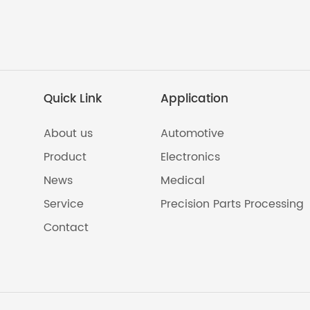
Quick Link
Application
About us
Automotive
Product
Electronics
News
Medical
Service
Precision Parts Processing
Contact