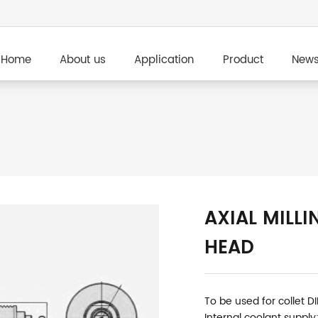
Home
About us
Application
Product
New
AXIAL MILLI
HEAD
To be used for collet D
Internal coolant supply