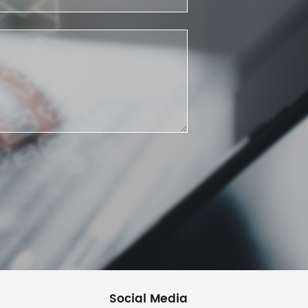
Social Media