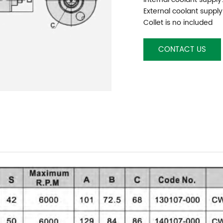
External coolant supply
Collet is no included
CONTACT US