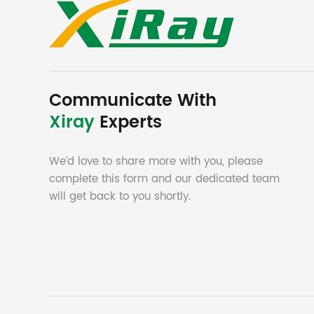
Communicate With
Xiray
Experts
We’d love to share more with you, please
complete this form and our dedicated team
will get back to you shortly.