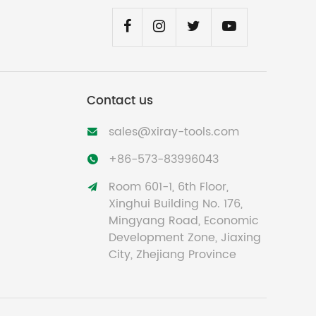
Contact us
sales@xiray-tools.com

+86-573-83996043

Room 601-1, 6th Floor,

Xinghui Building No. 176,
Mingyang Road, Economic
Development Zone, Jiaxing
City, Zhejiang Province