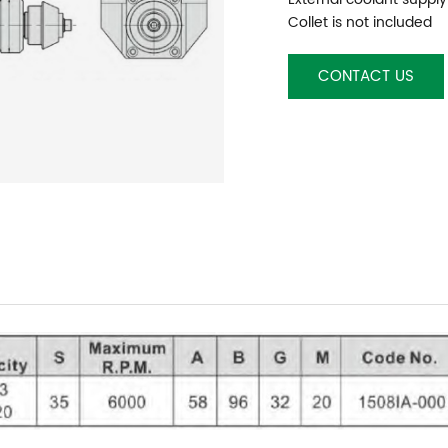
Collet is not included
CONTACT US