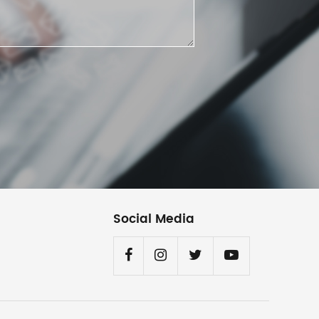
Social Media