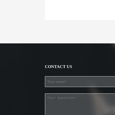
CONTACT US