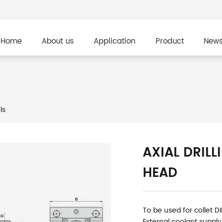
Home
About us
Application
Product
New
ls
AXIAL DRILL
HEAD
To be used for collet D
External coolant supply