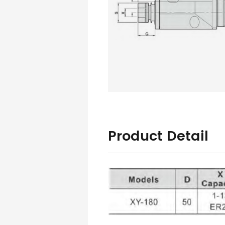
Product Detail