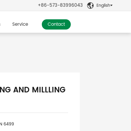
+86-573-83996043
English

s
Service
Contact
ING AND MILLLING
IN 6499