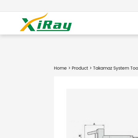
Home
>
Product
> Takamaz System Too