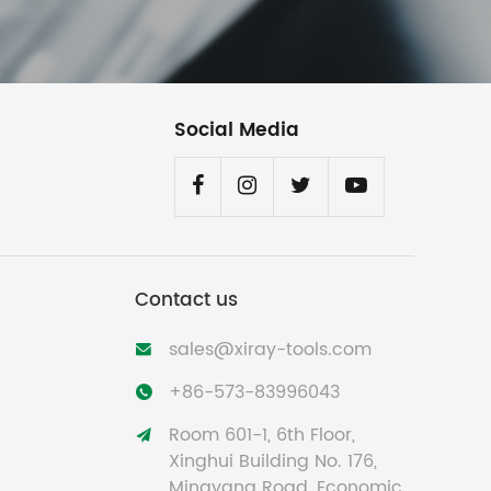
Social Media
Contact us
sales@xiray-tools.com

+86-573-83996043

Room 601-1, 6th Floor,

Xinghui Building No. 176,
Mingyang Road, Economic