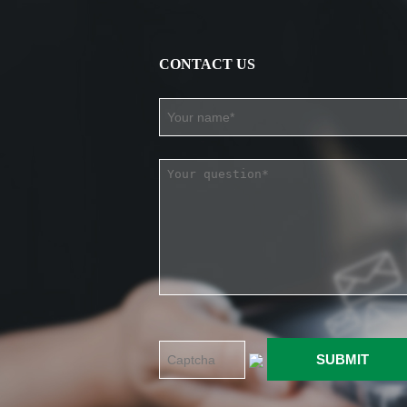
CONTACT US