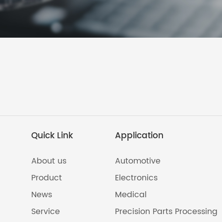
Quick Link
Application
About us
Automotive
Product
Electronics
News
Medical
Service
Precision Parts Processing