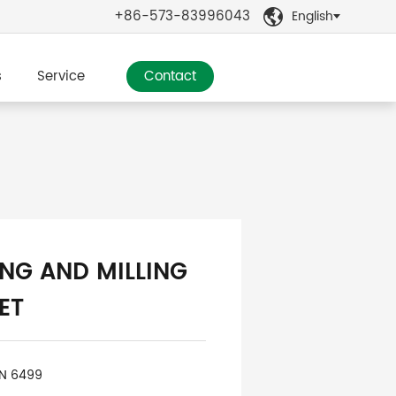
+86-573-83996043
English

s
Service
Contact
ING AND MILLING
ET
IN 6499