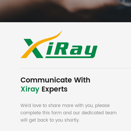
Communicate With
Xiray
Experts
We’d love to share more with you, please
complete this form and our dedicated team
will get back to you shortly.