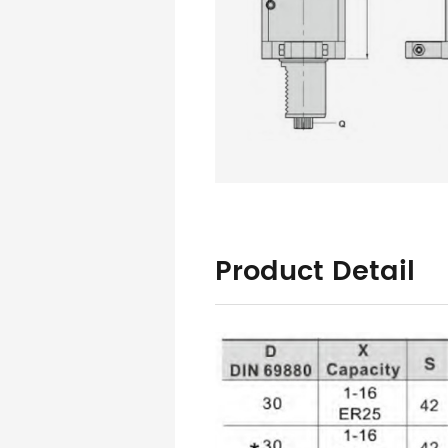
Product Detail