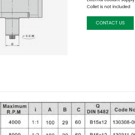
Collet is not included
CONTACT US