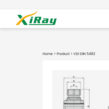
Home
>
Product
> VDI DIN 5482