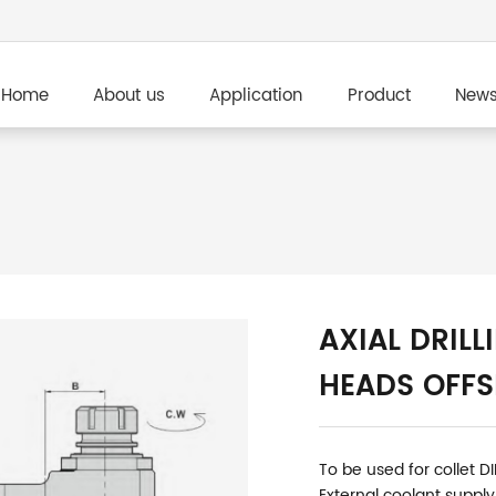
Home
About us
Application
Product
New
AXIAL DRILL
HEADS OFFS
To be used for collet D
External coolant supply