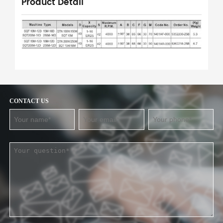
Product Detail
CONTACT US