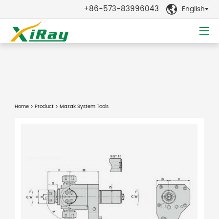
+86-573-83996043
English

Home
>
Product
> Mazak System Tools