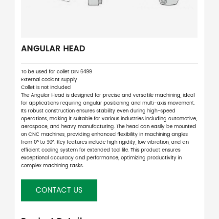
ANGULAR HEAD
To be used for collet DIN 6499
External coolant supply
Collet is not included
The Angular Head is designed for precise and versatile machining, ideal
for applications requiring angular positioning and multi-axis movement.
Its robust construction ensures stability even during high-speed
operations, making it suitable for various industries including automotive,
aerospace, and heavy manufacturing. The head can easily be mounted
on CNC machines, providing enhanced flexibility in machining angles
from 0° to 90°. Key features include high rigidity, low vibration, and an
efficient cooling system for extended tool life. This product ensures
exceptional accuracy and performance, optimizing productivity in
complex machining tasks.
CONTACT US