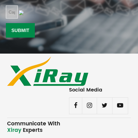
Social Media
Communicate With
Xiray
Experts