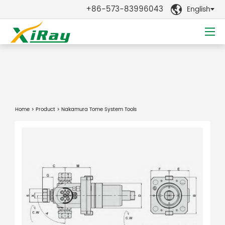
+86-573-83996043
English

Home
>
Product
> Nakamura Tome System Tools