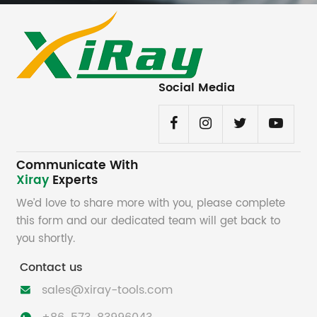
Social Media
Communicate With
Xiray
Experts
We’d love to share more with you, please complete
this form and our dedicated team will get back to
you shortly.
Contact us
sales@xiray-tools.com
