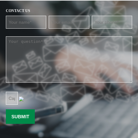
CONTACT US