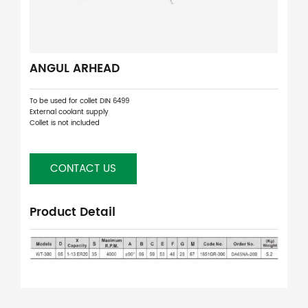
ANGUL ARHEAD
To be used for collet DIN 6499
External coolant supply
Collet is not included
CONTACT US
Product Detail