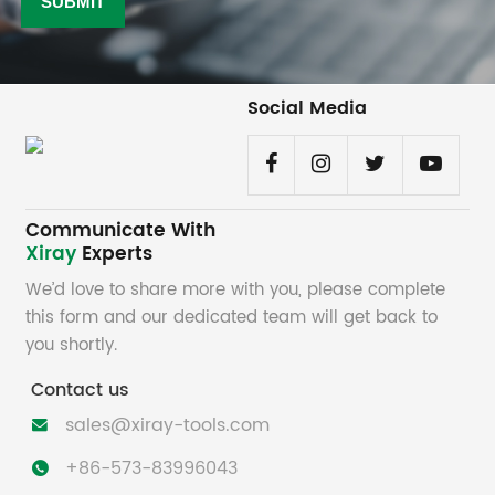
Social Media
Communicate With
Xiray
Experts
We’d love to share more with you, please complete
this form and our dedicated team will get back to
you shortly.
Contact us
sales@xiray-tools.com

+86-573-83996043
