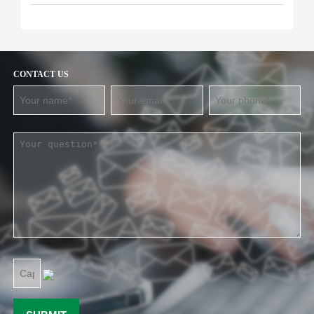
CONTACT US