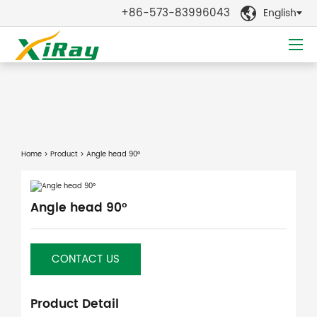
+86-573-83996043
English

Home
>
Product
> Angle head 90°
Angle head 90°
CONTACT US
Product Detail